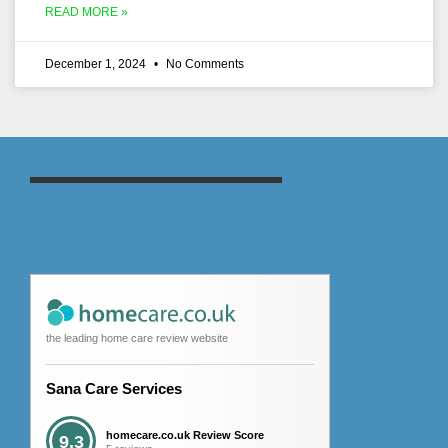
READ MORE »
December 1, 2024
No Comments
the leading home care review website
Sana Care Services
homecare.co.uk Review Score
9.3