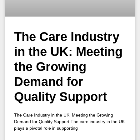
The Care Industry
in the UK: Meeting
the Growing
Demand for
Quality Support
The Care Industry in the UK: Meeting the Growing
Demand for Quality Support The care industry in the UK
plays a pivotal role in supporting