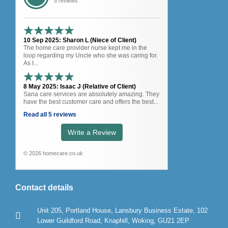
5 reviews
10 Sep 2025: Sharon L (Niece of Client)
The home care provider nurse kept me in the
loop regarding my Uncle who she was caring for.
As I...
8 May 2025: Isaac J (Relative of Client)
Sana care services are absolutely amazing. They
have the best customer care and offers the best...
Read all 5 reviews
Write a Review
© 2026 homecare.co.uk
Contact details
Unit 205, Portland House, Lansbury Business Estate, 102
Lower Guildford Road, Knaphill, Woking, GU21 2EP