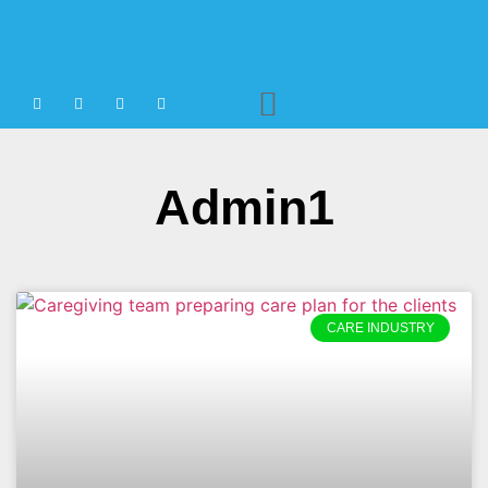
Agency Staffing
Admin1
CARE INDUSTRY