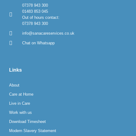
07378 943 300
01483 853 045
Out of hours contact:
07378 943 300
info@sanacareservices.co.uk
Chat on Whatsapp
Links
About
Care at Home
Live in Care
Work with us
Download Timesheet
Modern Slavery Statement