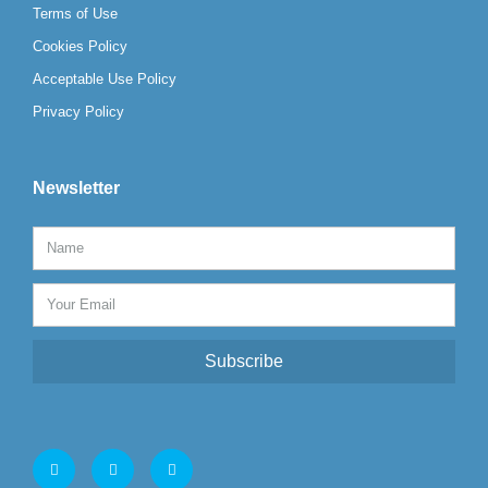
Terms of Use
Cookies Policy
Acceptable Use Policy
Privacy Policy
Newsletter
Subscribe