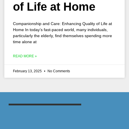
of Life at Home
Companionship and Care: Enhancing Quality of Life at
Home In today’s fast-paced world, many individuals,
particularly the elderly, find themselves spending more
time alone at
READ MORE »
February 13, 2025
No Comments