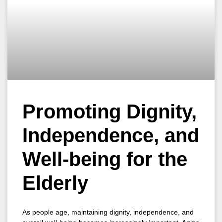
Promoting Dignity,
Independence, and
Well-being for the
Elderly
As people age, maintaining dignity, independence, and