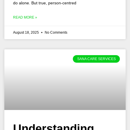
do alone. But true, person-centred
READ MORE »
August 18, 2025
No Comments
SANA CARE SERVICES
Understanding