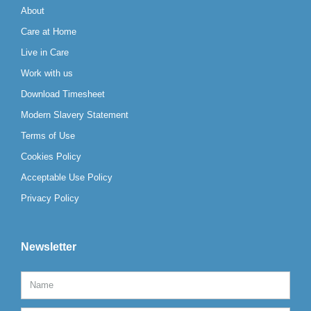
About
Care at Home
Live in Care
Work with us
Download Timesheet
Modern Slavery Statement
Terms of Use
Cookies Policy
Acceptable Use Policy
Privacy Policy
Newsletter