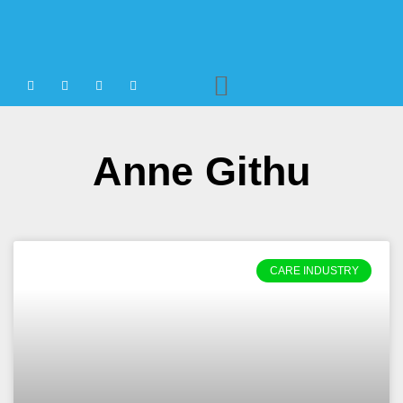
Agency Staffing
Anne Githu
CARE INDUSTRY