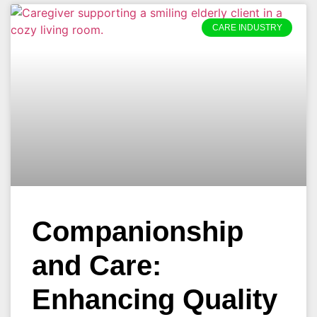
CARE INDUSTRY
Companionship
and Care:
Enhancing Quality