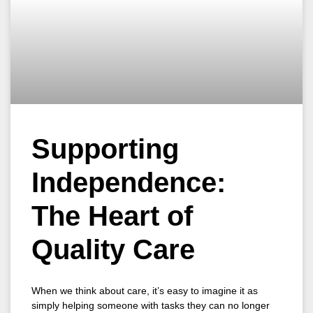
Supporting
Independence:
The Heart of
Quality Care
When we think about care, it’s easy to imagine it as
simply helping someone with tasks they can no longer