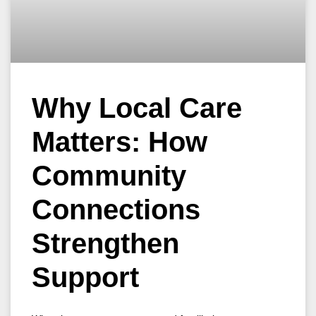
Why Local Care
Matters: How
Community
Connections
Strengthen
Support