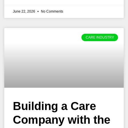
June 22, 2026
No Comments
CARE INDUSTRY
Building a Care
Company with the