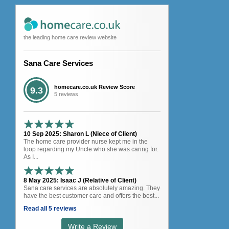
the leading home care review website
Sana Care Services
homecare.co.uk Review Score
9.3
5 reviews
10 Sep 2025: Sharon L (Niece of Client)
The home care provider nurse kept me in the
loop regarding my Uncle who she was caring for.
As I...
8 May 2025: Isaac J (Relative of Client)
Sana care services are absolutely amazing. They
have the best customer care and offers the best...
Read all 5 reviews
Write a Review