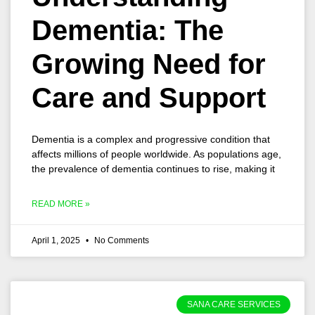
Dementia: The
Growing Need for
Care and Support
Dementia is a complex and progressive condition that
affects millions of people worldwide. As populations age,
the prevalence of dementia continues to rise, making it
READ MORE »
April 1, 2025
No Comments
SANA CARE SERVICES