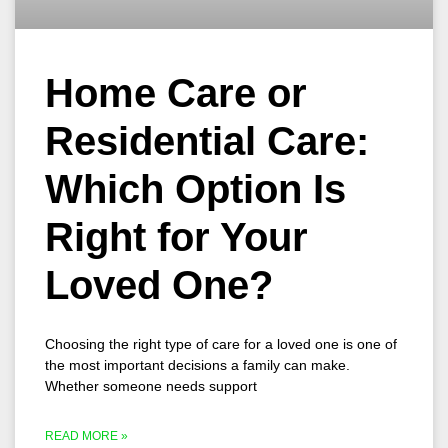
Home Care or
Residential Care:
Which Option Is
Right for Your
Loved One?
Choosing the right type of care for a loved one is one of
the most important decisions a family can make.
Whether someone needs support
READ MORE »