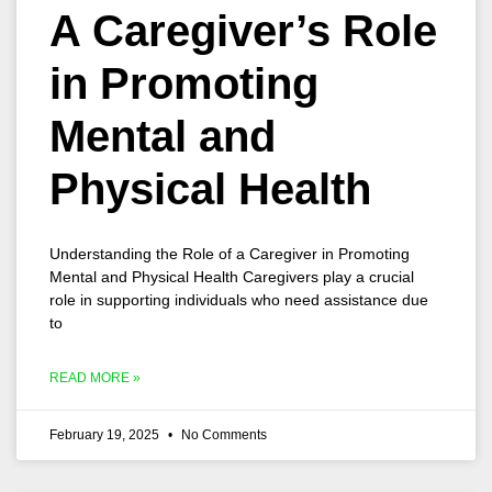
A Caregiver’s Role
in Promoting
Mental and
Physical Health
Understanding the Role of a Caregiver in Promoting
Mental and Physical Health Caregivers play a crucial
role in supporting individuals who need assistance due
to
READ MORE »
February 19, 2025
No Comments