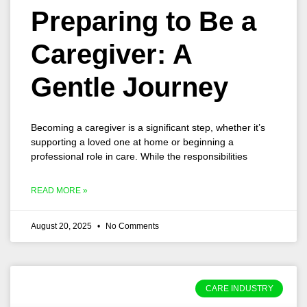
Preparing to Be a
Caregiver: A
Gentle Journey
Becoming a caregiver is a significant step, whether it’s
supporting a loved one at home or beginning a
professional role in care. While the responsibilities
READ MORE »
August 20, 2025
No Comments
CARE INDUSTRY