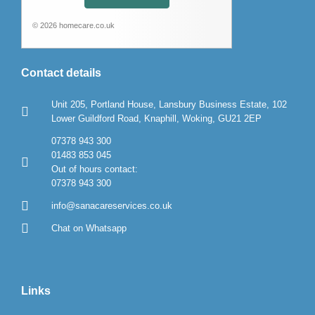
© 2026 homecare.co.uk
Contact details
Unit 205, Portland House, Lansbury Business Estate, 102
Lower Guildford Road, Knaphill, Woking, GU21 2EP
07378 943 300
01483 853 045
Out of hours contact:
07378 943 300
info@sanacareservices.co.uk
Chat on Whatsapp
Links