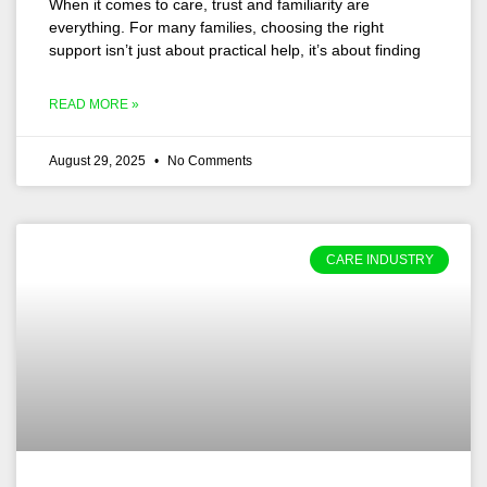
When it comes to care, trust and familiarity are
everything. For many families, choosing the right
support isn’t just about practical help, it’s about finding
READ MORE »
August 29, 2025
No Comments
CARE INDUSTRY