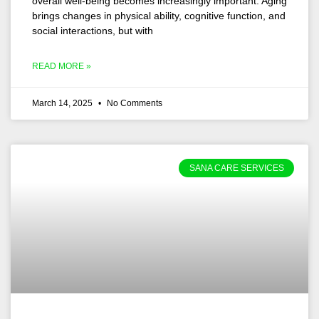
overall well-being becomes increasingly important. Aging
brings changes in physical ability, cognitive function, and
social interactions, but with
READ MORE »
March 14, 2025
No Comments
SANA CARE SERVICES