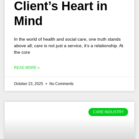
Client’s Heart in
Mind
In the world of health and social care, one truth stands
above all; care is not just a service, it’s a relationship. At
the core
READ MORE »
October 23, 2025
No Comments
CARE INDUSTRY