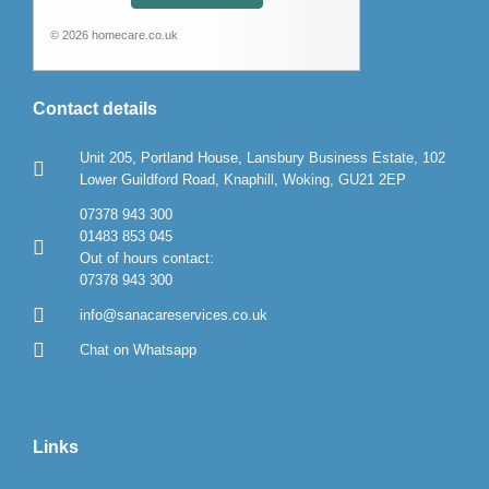
© 2026 homecare.co.uk
Contact details
Unit 205, Portland House, Lansbury Business Estate, 102
Lower Guildford Road, Knaphill, Woking, GU21 2EP
07378 943 300
01483 853 045
Out of hours contact:
07378 943 300
info@sanacareservices.co.uk
Chat on Whatsapp
Links