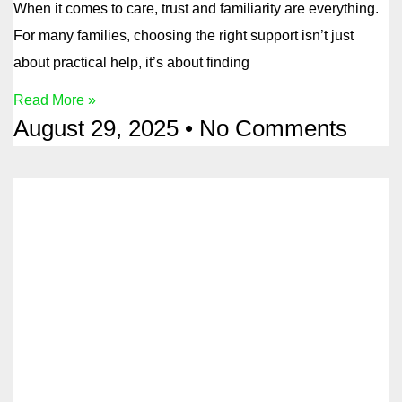
When it comes to care, trust and familiarity are everything.
For many families, choosing the right support isn’t just
about practical help, it’s about finding
Read More »
August 29, 2025
No Comments