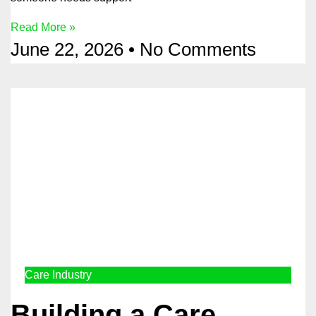
Read More »
June 22, 2026
No Comments
Care Industry
Building a Care