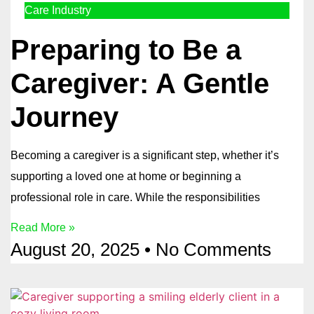
Care Industry
Preparing to Be a
Caregiver: A Gentle
Journey
Becoming a caregiver is a significant step, whether it’s
supporting a loved one at home or beginning a
professional role in care. While the responsibilities
Read More »
August 20, 2025
No Comments