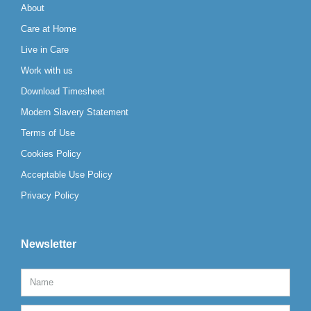
About
Care at Home
Live in Care
Work with us
Download Timesheet
Modern Slavery Statement
Terms of Use
Cookies Policy
Acceptable Use Policy
Privacy Policy
Newsletter