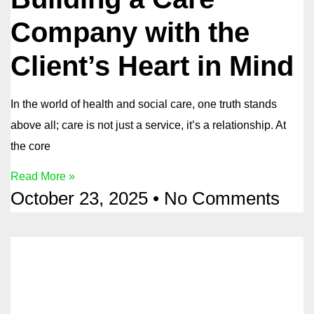
Company with the
Client’s Heart in Mind
In the world of health and social care, one truth stands
above all; care is not just a service, it’s a relationship. At
the core
Read More »
October 23, 2025
No Comments