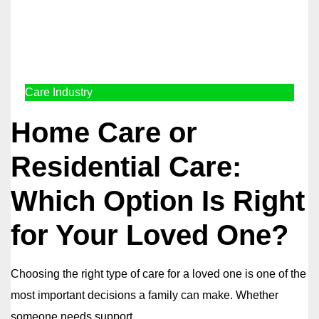
Care Industry
Home Care or
Residential Care:
Which Option Is Right
for Your Loved One?
Choosing the right type of care for a loved one is one of the
most important decisions a family can make. Whether
someone needs support