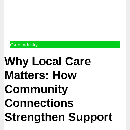
Care Industry
Why Local Care
Matters: How
Community
Connections
Strengthen Support