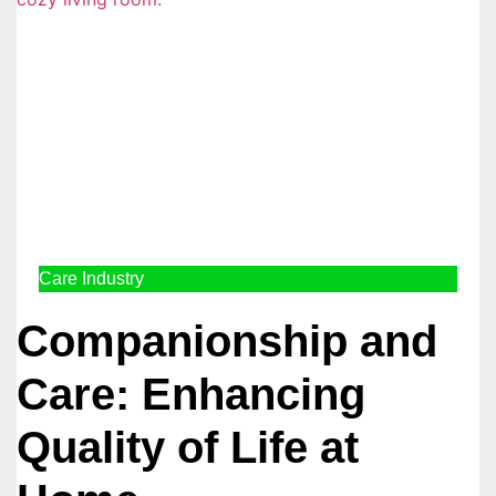
Care Industry
Companionship and
Care: Enhancing
Quality of Life at