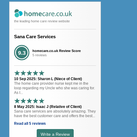
the leading home care review website
Sana Care Services
homecare.co.uk Review Score
9.3
5 reviews
10 Sep 2025: Sharon L (Niece of Client)
The home care provider nurse kept me in the
loop regarding my Uncle who she was caring for.
As I...
8 May 2025: Isaac J (Relative of Client)
Sana care services are absolutely amazing. They
have the best customer care and offers the best...
Read all 5 reviews
Write a Review