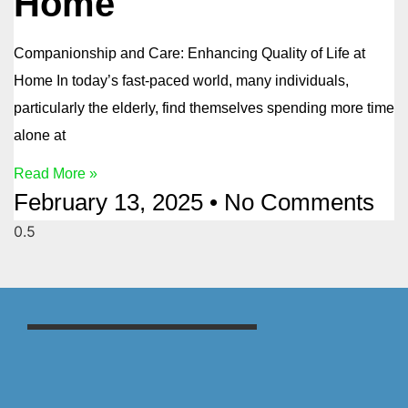
Home
Companionship and Care: Enhancing Quality of Life at
Home In today’s fast-paced world, many individuals,
particularly the elderly, find themselves spending more time
alone at
Read More »
February 13, 2025
No Comments