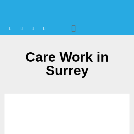
Agency Staffing
Care Work in
Surrey