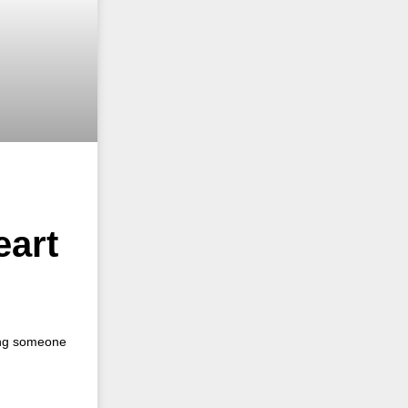
eart
ping someone