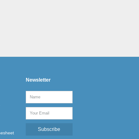
Newsletter
e
Subscribe
mesheet