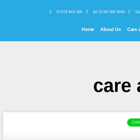
07378 943 300
tel: 0148 385 3045
Ou
Home
About Us
Care 
care
CAR