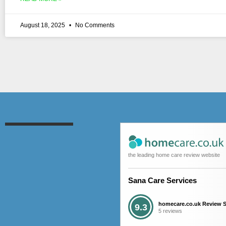
August 18, 2025
No Comments
the leading home care review website
Sana Care Services
homecare.co.uk Review 
9.3
5 reviews