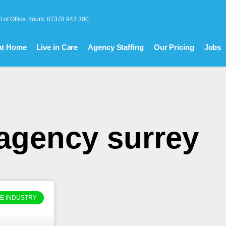
t of Office Hours: 07378 943 300
at Home
Live in Care
Agency Staffing
Our Pricing
Jobs
 agency surrey
E INDUSTRY