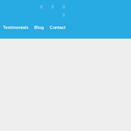
Testimonials
Blog
Contact