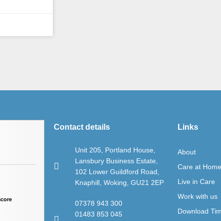
Contact details
Links
Unit 205, Portland House,
About
Lansbury Business Estate,
Care at Hom
102 Lower Guildford Road,
Live in Care
Knaphill, Woking, GU21 2EP
Work with us
Score
07378 943 300
Download Ti
01483 853 045