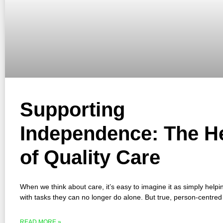
Supporting
Independence: The H
of Quality Care
When we think about care, it’s easy to imagine it as simply hel
with tasks they can no longer do alone. But true, person-centred
READ MORE »