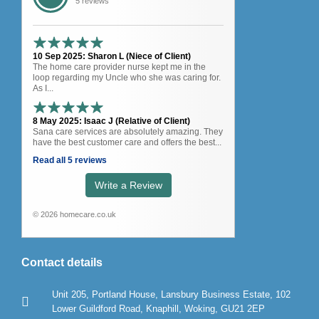
5 reviews
10 Sep 2025: Sharon L (Niece of Client)
The home care provider nurse kept me in the
loop regarding my Uncle who she was caring for.
As I...
8 May 2025: Isaac J (Relative of Client)
Sana care services are absolutely amazing. They
have the best customer care and offers the best...
Read all 5 reviews
Write a Review
© 2026 homecare.co.uk
Contact details
Unit 205, Portland House, Lansbury Business Estate, 102
Lower Guildford Road, Knaphill, Woking, GU21 2EP