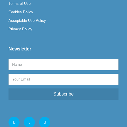
Terms of Use
Cookies Policy
Acceptable Use Policy
Privacy Policy
Newsletter
Subscribe