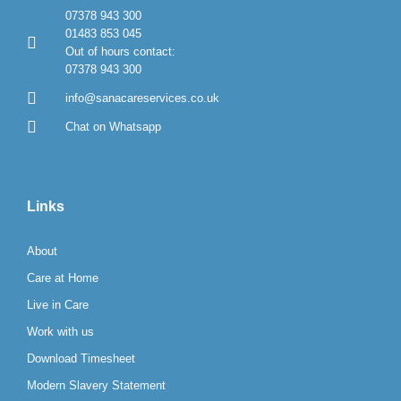
07378 943 300
01483 853 045
Out of hours contact:
07378 943 300
info@sanacareservices.co.uk
Chat on Whatsapp
Links
About
Care at Home
Live in Care
Work with us
Download Timesheet
Modern Slavery Statement