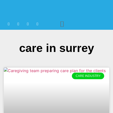
Agency Staffing
care in surrey
CARE INDUSTRY