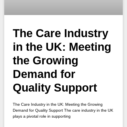
The Care Industry
in the UK: Meeting
the Growing
Demand for
Quality Support
The Care Industry in the UK: Meeting the Growing
Demand for Quality Support The care industry in the UK
plays a pivotal role in supporting