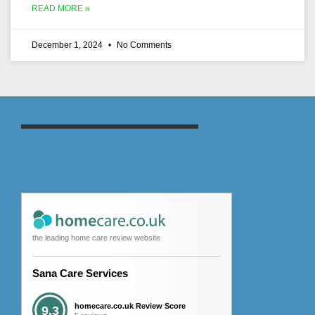
READ MORE »
December 1, 2024
No Comments
the leading home care review website
Sana Care Services
homecare.co.uk Review Score
9.3