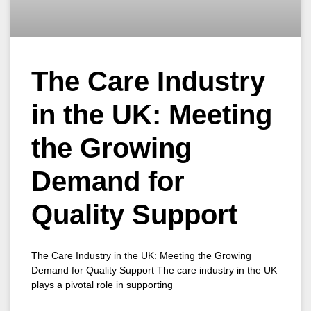
The Care Industry
in the UK: Meeting
the Growing
Demand for
Quality Support
The Care Industry in the UK: Meeting the Growing
Demand for Quality Support The care industry in the UK
plays a pivotal role in supporting