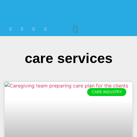
Agency Staffing
care services
CARE INDUSTRY