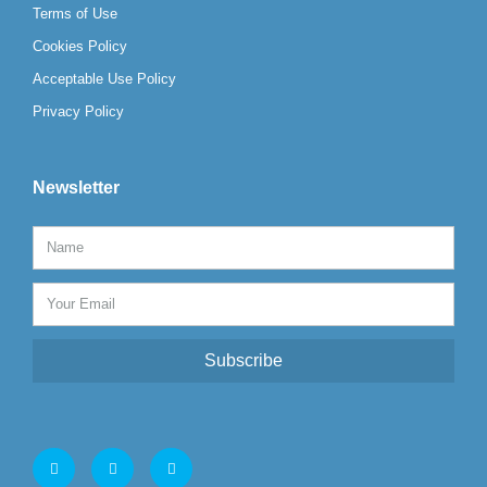
Terms of Use
Cookies Policy
Acceptable Use Policy
Privacy Policy
Newsletter
Subscribe