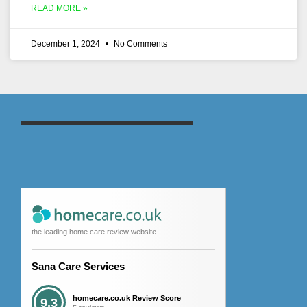
READ MORE »
December 1, 2024
No Comments
the leading home care review website
Sana Care Services
homecare.co.uk Review Score
9.3