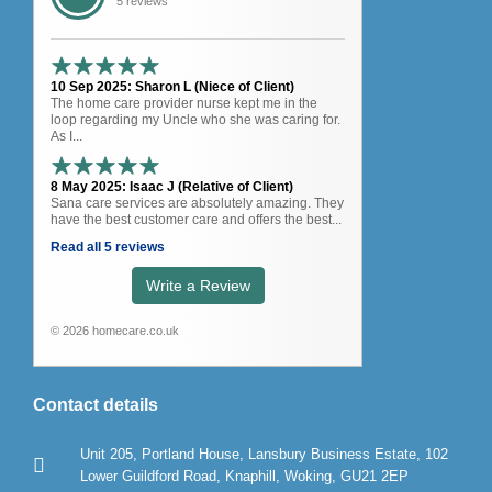
5 reviews
10 Sep 2025: Sharon L (Niece of Client)
The home care provider nurse kept me in the
loop regarding my Uncle who she was caring for.
As I...
8 May 2025: Isaac J (Relative of Client)
Sana care services are absolutely amazing. They
have the best customer care and offers the best...
Read all 5 reviews
Write a Review
© 2026 homecare.co.uk
Contact details
Unit 205, Portland House, Lansbury Business Estate, 102
Lower Guildford Road, Knaphill, Woking, GU21 2EP