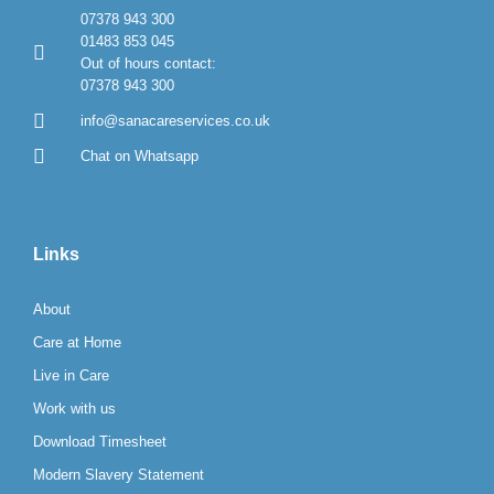
07378 943 300
01483 853 045
Out of hours contact:
07378 943 300
info@sanacareservices.co.uk
Chat on Whatsapp
Links
About
Care at Home
Live in Care
Work with us
Download Timesheet
Modern Slavery Statement