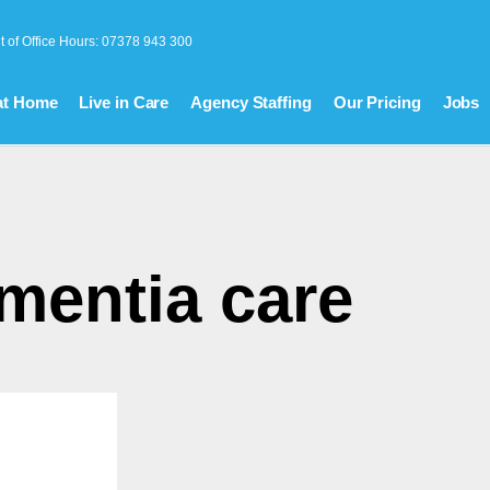
t of Office Hours: 07378 943 300
at Home
Live in Care
Agency Staffing
Our Pricing
Jobs
mentia care