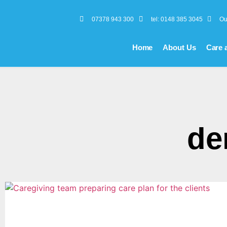
07378 943 300
tel: 0148 385 3045
Ou
Home
About Us
Care 
de