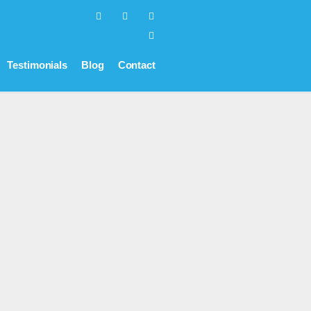
Testimonials
Blog
Contact