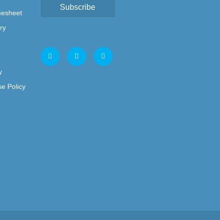
Subscribe
mesheet
ry
y
e Policy