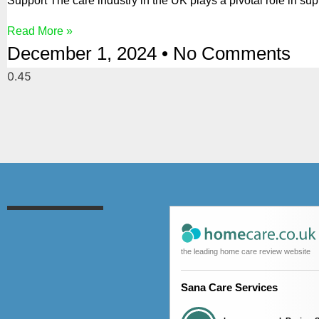
Support The care industry in the UK plays a pivotal role in sup
Read More »
December 1, 2024
No Comments
the leading home care review website
Sana Care Services