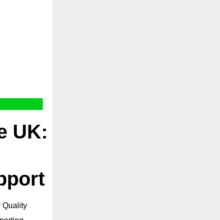
he UK:
pport
 Quality