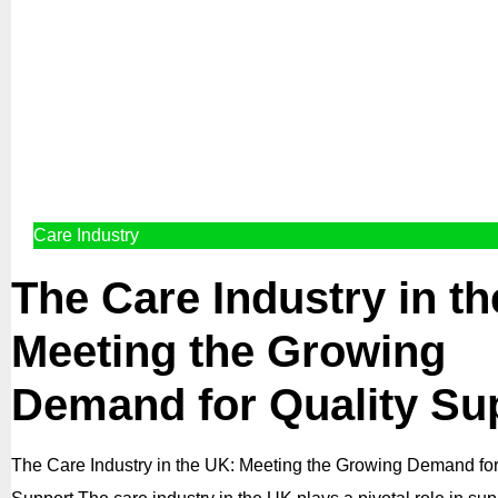
Care Industry
The Care Industry in t
Meeting the Growing
Demand for Quality Su
The Care Industry in the UK: Meeting the Growing Demand for