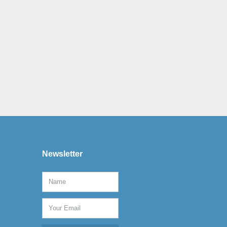
Newsletter
e