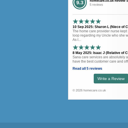
homecare.co.uk Review 
9.3
5 reviews
10 Sep 2025: Sharon L (Niece of Cl
The home care provider nurse kept 
loop regarding my Uncle who she wa
As I...
8 May 2025: Isaac J (Relative of Cl
Sana care services are absolutely 
have the best customer care and offe
Read all 5 reviews
Write a Review
© 2026 homecare.co.uk