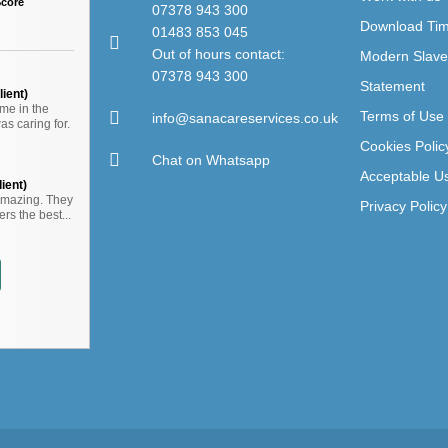
Score
07378 943 300
Download Ti
01483 853 045
Out of hours contact:
Modern Slave
07378 943 300
Statement
ient)
me in the
Terms of Use
info@sanacareservices.co.uk
s caring for.
Cookies Polic
Chat on Whatsapp
Acceptable Us
ient)
amazing. They
Privacy Policy
rs the best...