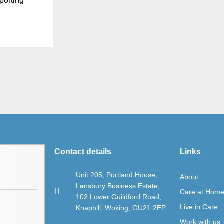
porting
Contact details
Links
Unit 205, Portland House,
About
Lansbury Business Estate,
Care at Hom
102 Lower Guildford Road,
Live in Care
Knaphill, Woking, GU21 2EP
Work with us