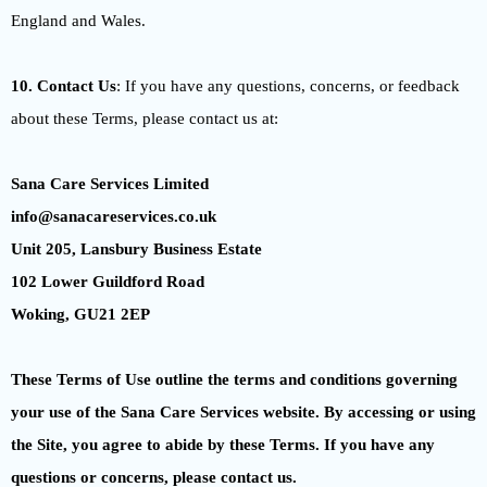
England and Wales.
10. Contact Us
: If you have any questions, concerns, or feedback
about these Terms, please contact us at:
Sana Care Services Limited
info@sanacareservices.co.uk
Unit 205, Lansbury Business Estate
102 Lower Guildford Road
Woking, GU21 2EP
These Terms of Use outline the terms and conditions governing
your use of the Sana Care Services website. By accessing or using
the Site, you agree to abide by these Terms. If you have any
questions or concerns, please contact us.