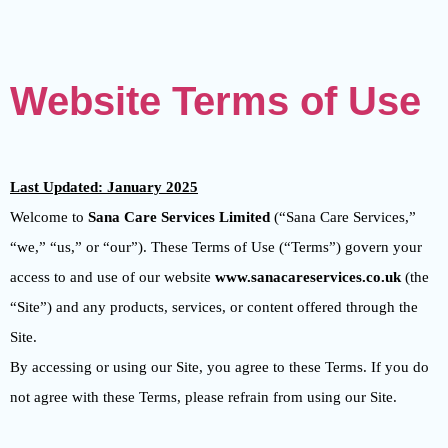
Website Terms of Use
Last Updated: January 2025
Welcome to
Sana Care Services Limited
(“Sana Care Services,”
“we,” “us,” or “our”). These Terms of Use (“Terms”) govern your
access to and use of our website
www.sanacareservices.co.uk
(the
“Site”) and any products, services, or content offered through the
Site.
By accessing or using our Site, you agree to these Terms. If you do
not agree with these Terms, please refrain from using our Site.