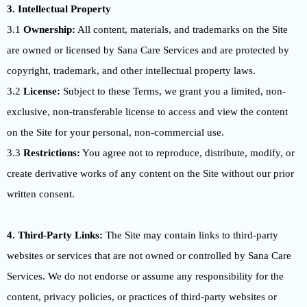
3. Intellectual Property
3.1
Ownership:
All content, materials, and trademarks on the Site
are owned or licensed by Sana Care Services and are protected by
copyright, trademark, and other intellectual property laws.
3.2
License:
Subject to these Terms, we grant you a limited, non-
exclusive, non-transferable license to access and view the content
on the Site for your personal, non-commercial use.
3.3
Restrictions:
You agree not to reproduce, distribute, modify, or
create derivative works of any content on the Site without our prior
written consent.
4. Third-Party Links:
The Site may contain links to third-party
websites or services that are not owned or controlled by Sana Care
Services. We do not endorse or assume any responsibility for the
content, privacy policies, or practices of third-party websites or