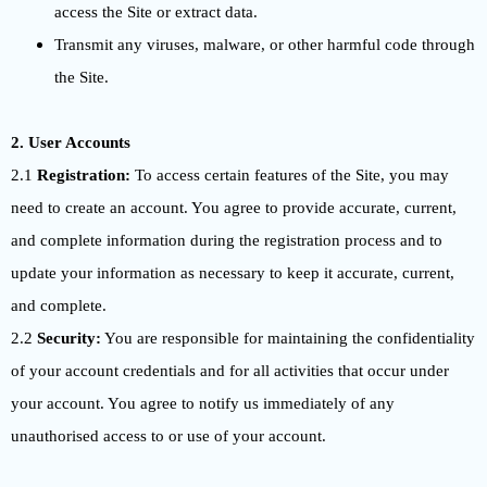
access the Site or extract data.
Transmit any viruses, malware, or other harmful code through
the Site.
2. User Accounts
2.1
Registration:
To access certain features of the Site, you may
need to create an account. You agree to provide accurate, current,
and complete information during the registration process and to
update your information as necessary to keep it accurate, current,
and complete.
2.2
Security:
You are responsible for maintaining the confidentiality
of your account credentials and for all activities that occur under
your account. You agree to notify us immediately of any
unauthorised access to or use of your account.