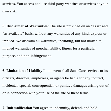
services. You access and use third-party websites or services at your
own risk.
5. Disclaimer of Warranties:
The site is provided on an “as is” and
“as available” basis, without any warranties of any kind, express or
implied. We disclaim all warranties, including, but not limited to,
implied warranties of merchantability, fitness for a particular
purpose, and non-infringement.
6. Limitation of Liability
In no event shall Sana Care services or its
officers, directors, employees, or agents be liable for any indirect,
incidental, special, consequential, or punitive damages arising out of
or in connection with your use of the site or these terms.
7. Indemnification
You agree to indemnify, defend, and hold