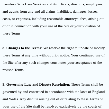
harmless Sana Care Services and its officers, directors, employees,
and agents from any and all claims, liabilities, damages, losses,
costs, or expenses, including reasonable attorneys’ fees, arising out
of or in connection with your use of the Site or your violation of
these Terms.
8. Changes to the Terms:
We reserve the right to update or modify
these Terms at any time without prior notice. Your continued use of
the Site after any such changes constitutes your acceptance of the
revised Terms.
9. Governing Law and Dispute Resolution:
These Terms shall be
governed by and construed in accordance with the laws of England
and Wales. Any dispute arising out of or relating to these Terms or
your use of the Site shall be resolved exclusively by the courts of