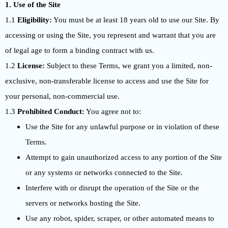
1. Use of the Site
1.1
Eligibility:
You must be at least 18 years old to use our Site. By
accessing or using the Site, you represent and warrant that you are
of legal age to form a binding contract with us.
1.2
License:
Subject to these Terms, we grant you a limited, non-
exclusive, non-transferable license to access and use the Site for
your personal, non-commercial use.
1.3
Prohibited Conduct:
You agree not to:
Use the Site for any unlawful purpose or in violation of these
Terms.
Attempt to gain unauthorized access to any portion of the Site
or any systems or networks connected to the Site.
Interfere with or disrupt the operation of the Site or the
servers or networks hosting the Site.
Use any robot, spider, scraper, or other automated means to