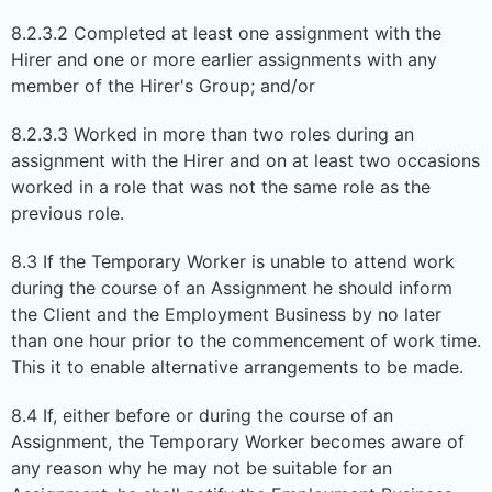
8.2.3.2 Completed at least one assignment with the
Hirer and one or more earlier assignments with any
member of the Hirer's Group; and/or
8.2.3.3 Worked in more than two roles during an
assignment with the Hirer and on at least two occasions
worked in a role that was not the same role as the
previous role.
8.3 If the Temporary Worker is unable to attend work
during the course of an Assignment he should inform
the Client and the Employment Business by no later
than one hour prior to the commencement of work time.
This it to enable alternative arrangements to be made.
8.4 If, either before or during the course of an
Assignment, the Temporary Worker becomes aware of
any reason why he may not be suitable for an