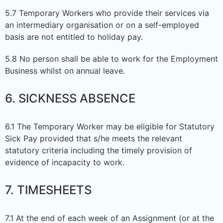
5.7 Temporary Workers who provide their services via
an intermediary organisation or on a self-employed
basis are not entitled to holiday pay.
5.8 No person shall be able to work for the Employment
Business whilst on annual leave.
6. SICKNESS ABSENCE
6.1 The Temporary Worker may be eligible for Statutory
Sick Pay provided that s/he meets the relevant
statutory criteria including the timely provision of
evidence of incapacity to work.
7. TIMESHEETS
7.1 At the end of each week of an Assignment (or at the