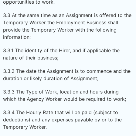
opportunities to work.
3.3 At the same time as an Assignment is offered to the
Temporary Worker the Employment Business shall
provide the Temporary Worker with the following
information:
3.3.1 The identity of the Hirer, and if applicable the
nature of their business;
3.3.2 The date the Assignment is to commence and the
duration or likely duration of Assignment;
3.3.3 The Type of Work, location and hours during
which the Agency Worker would be required to work;
3.3.4 The Hourly Rate that will be paid (subject to
deductions) and any expenses payable by or to the
Temporary Worker.