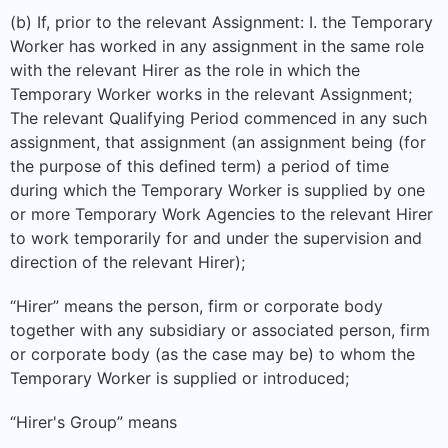
(b) If, prior to the relevant Assignment: I. the Temporary
Worker has worked in any assignment in the same role
with the relevant Hirer as the role in which the
Temporary Worker works in the relevant Assignment;
The relevant Qualifying Period commenced in any such
assignment, that assignment (an assignment being (for
the purpose of this defined term) a period of time
during which the Temporary Worker is supplied by one
or more Temporary Work Agencies to the relevant Hirer
to work temporarily for and under the supervision and
direction of the relevant Hirer);
“Hirer” means the person, firm or corporate body
together with any subsidiary or associated person, firm
or corporate body (as the case may be) to whom the
Temporary Worker is supplied or introduced;
“Hirer's Group” means