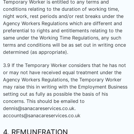
Temporary Worker is entitled to any terms and
conditions relating to the duration of working time,
night work, rest periods and/or rest breaks under the
Agency Workers Regulations which are different and
preferential to rights and entitlements relating to the
same under the Working Time Regulations, any such
terms and conditions will be as set out in writing once
determined (as appropriate).
3.9 If the Temporary Worker considers that he has not
or may not have received equal treatment under the
Agency Workers Regulations, the Temporary Worker
may raise this in writing with the Employment Business
setting out as fully as possible the basis of his
concerns. This should be emailed to
dennis@sanacareservices.co.uk.
accounts@sanacareservices.co.uk
4. REMUNERATION