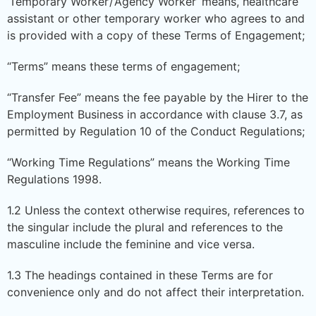
‘Temporary Worker’/’Agency Worker’ means, healthcare
assistant or other temporary worker who agrees to and
is provided with a copy of these Terms of Engagement;
“Terms” means these terms of engagement;
“Transfer Fee” means the fee payable by the Hirer to the
Employment Business in accordance with clause 3.7, as
permitted by Regulation 10 of the Conduct Regulations;
“Working Time Regulations” means the Working Time
Regulations 1998.
1.2 Unless the context otherwise requires, references to
the singular include the plural and references to the
masculine include the feminine and vice versa.
1.3 The headings contained in these Terms are for
convenience only and do not affect their interpretation.