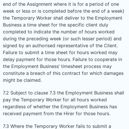
end of the Assignment where it is for a period of one
week or less or is completed before the end of a week)
the Temporary Worker shall deliver to the Employment
Business a time sheet for the specific client duly
completed to indicate the number of hours worked
during the preceding week (or such lesser period) and
signed by an authorised representative of the Client.
Failure to submit a time sheet for hours worked may
delay payment for those hours. Failure to cooperate in
the Employment Business’ timesheet process may
constitute a breach of this contract for which damages
might be claimed.
7.2 Subject to clause 7.3 the Employment Business shall
pay the Temporary Worker for all hours worked
regardless of whether the Employment Business has
received payment from the Hirer for those hours.
7.3 Where the Temporary Worker fails to submit a