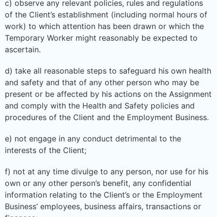
c) observe any relevant policies, rules and regulations
of the Client’s establishment (including normal hours of
work) to which attention has been drawn or which the
Temporary Worker might reasonably be expected to
ascertain.
d) take all reasonable steps to safeguard his own health
and safety and that of any other person who may be
present or be affected by his actions on the Assignment
and comply with the Health and Safety policies and
procedures of the Client and the Employment Business.
e) not engage in any conduct detrimental to the
interests of the Client;
f) not at any time divulge to any person, nor use for his
own or any other person’s benefit, any confidential
information relating to the Client’s or the Employment
Business’ employees, business affairs, transactions or