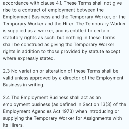
accordance with clause 4.1. These Terms shall not give
rise to a contract of employment between the
Employment Business and the Temporary Worker, or the
Temporary Worker and the Hirer. The Temporary Worker
is supplied as a worker, and is entitled to certain
statutory rights as such, but nothing in these Terms
shall be construed as giving the Temporary Worker
rights in addition to those provided by statute except
where expressly stated.
2.3 No variation or alteration of these Terms shall be
valid unless approved by a director of the Employment
Business in writing.
2.4 The Employment Business shall act as an
employment business (as defined in Section 13(3) of the
Employment Agencies Act 1973) when introducing or
supplying the Temporary Worker for Assignments with
its Hirers.