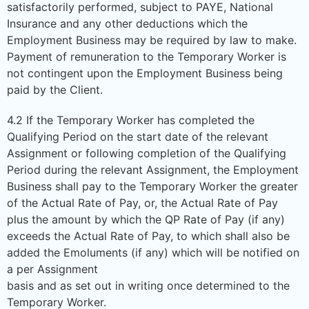
satisfactorily performed, subject to PAYE, National
Insurance and any other deductions which the
Employment Business may be required by law to make.
Payment of remuneration to the Temporary Worker is
not contingent upon the Employment Business being
paid by the Client.
4.2 If the Temporary Worker has completed the
Qualifying Period on the start date of the relevant
Assignment or following completion of the Qualifying
Period during the relevant Assignment, the Employment
Business shall pay to the Temporary Worker the greater
of the Actual Rate of Pay, or, the Actual Rate of Pay
plus the amount by which the QP Rate of Pay (if any)
exceeds the Actual Rate of Pay, to which shall also be
added the Emoluments (if any) which will be notified on
a per Assignment
basis and as set out in writing once determined to the
Temporary Worker.