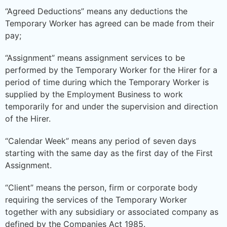
“Agreed Deductions” means any deductions the
Temporary Worker has agreed can be made from their
pay;
“Assignment” means assignment services to be
performed by the Temporary Worker for the Hirer for a
period of time during which the Temporary Worker is
supplied by the Employment Business to work
temporarily for and under the supervision and direction
of the Hirer.
“Calendar Week” means any period of seven days
starting with the same day as the first day of the First
Assignment.
“Client” means the person, firm or corporate body
requiring the services of the Temporary Worker
together with any subsidiary or associated company as
defined by the Companies Act 1985.