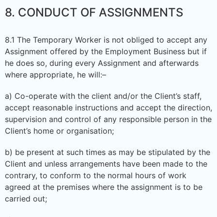
8. CONDUCT OF ASSIGNMENTS
8.1 The Temporary Worker is not obliged to accept any
Assignment offered by the Employment Business but if
he does so, during every Assignment and afterwards
where appropriate, he will:–
a) Co-operate with the client and/or the Client’s staff,
accept reasonable instructions and accept the direction,
supervision and control of any responsible person in the
Client’s home or organisation;
b) be present at such times as may be stipulated by the
Client and unless arrangements have been made to the
contrary, to conform to the normal hours of work
agreed at the premises where the assignment is to be
carried out;