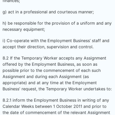
finances;
g) act in a professional and courteous manner;
h) be responsible for the provision of a uniform and any
necessary equipment;
i) Co-operate with the Employment Business’ staff and
accept their direction, supervision and control.
8.2 If the Temporary Worker accepts any Assignment
offered by the Employment Business, as soon as
possible prior to the commencement of each such
Assignment and during each Assignment (as
appropriate) and at any time at the Employment
Business' request, the Temporary Worker undertakes to:
8.2.1 inform the Employment Business in writing of any
Calendar Weeks between 1 October 2011 and prior to
the date of commencement of the relevant Assignment