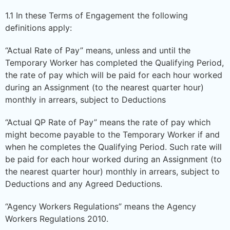
1.1 In these Terms of Engagement the following
definitions apply:
“Actual Rate of Pay” means, unless and until the
Temporary Worker has completed the Qualifying Period,
the rate of pay which will be paid for each hour worked
during an Assignment (to the nearest quarter hour)
monthly in arrears, subject to Deductions
“Actual QP Rate of Pay” means the rate of pay which
might become payable to the Temporary Worker if and
when he completes the Qualifying Period. Such rate will
be paid for each hour worked during an Assignment (to
the nearest quarter hour) monthly in arrears, subject to
Deductions and any Agreed Deductions.
“Agency Workers Regulations” means the Agency
Workers Regulations 2010.