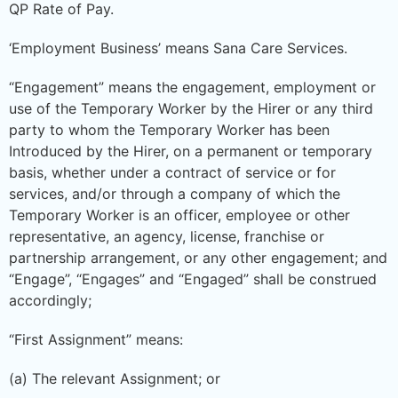
QP Rate of Pay.
‘Employment Business’ means Sana Care Services.
“Engagement” means the engagement, employment or
use of the Temporary Worker by the Hirer or any third
party to whom the Temporary Worker has been
Introduced by the Hirer, on a permanent or temporary
basis, whether under a contract of service or for
services, and/or through a company of which the
Temporary Worker is an officer, employee or other
representative, an agency, license, franchise or
partnership arrangement, or any other engagement; and
“Engage”, “Engages” and “Engaged” shall be construed
accordingly;
“First Assignment” means:
(a) The relevant Assignment; or