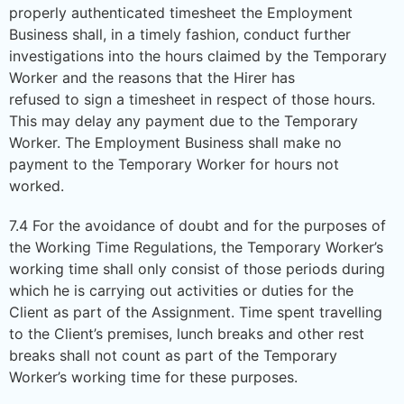
properly authenticated timesheet the Employment
Business shall, in a timely fashion, conduct further
investigations into the hours claimed by the Temporary
Worker and the reasons that the Hirer has
refused to sign a timesheet in respect of those hours.
This may delay any payment due to the Temporary
Worker. The Employment Business shall make no
payment to the Temporary Worker for hours not
worked.
7.4 For the avoidance of doubt and for the purposes of
the Working Time Regulations, the Temporary Worker’s
working time shall only consist of those periods during
which he is carrying out activities or duties for the
Client as part of the Assignment. Time spent travelling
to the Client’s premises, lunch breaks and other rest
breaks shall not count as part of the Temporary
Worker’s working time for these purposes.