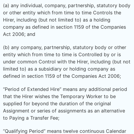
(a) any individual, company, partnership, statutory body
or other entity which from time to time Controls the
Hirer, including (but not limited to) as a holding
company as defined in section 1159 of the Companies
Act 2006; and
(b) any company, partnership, statutory body or other
entity which from time to time is Controlled by or is
under common Control with the Hirer, including (but not
limited to) as a subsidiary or holding company as
defined in section 1159 of the Companies Act 2006;
“Period of Extended Hire” means any additional period
that the Hirer wishes the Temporary Worker to be
supplied for beyond the duration of the original
Assignment or series of assignments as an alternative
to Paying a Transfer Fee;
“Qualifying Period” means twelve continuous Calendar