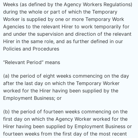
Weeks (as defined by the Agency Workers Regulations)
during the whole or part of which the Temporary
Worker is supplied by one or more Temporary Work
Agencies to the relevant Hirer to work temporarily for
and under the supervision and direction of the relevant
Hirer in the same role, and as further defined in our
Policies and Procedures
“Relevant Period” means
(a) the period of eight weeks commencing on the day
after the last day on which the Temporary Worker
worked for the Hirer having been supplied by the
Employment Business; or
(b) the period of fourteen weeks commencing on the
first day on which the Agency Worker worked for the
Hirer having been supplied by Employment Business or
fourteen weeks from the first day of the most recent