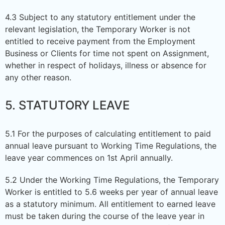
4.3 Subject to any statutory entitlement under the
relevant legislation, the Temporary Worker is not
entitled to receive payment from the Employment
Business or Clients for time not spent on Assignment,
whether in respect of holidays, illness or absence for
any other reason.
5. STATUTORY LEAVE
5.1 For the purposes of calculating entitlement to paid
annual leave pursuant to Working Time Regulations, the
leave year commences on 1st April annually.
5.2 Under the Working Time Regulations, the Temporary
Worker is entitled to 5.6 weeks per year of annual leave
as a statutory minimum. All entitlement to earned leave
must be taken during the course of the leave year in