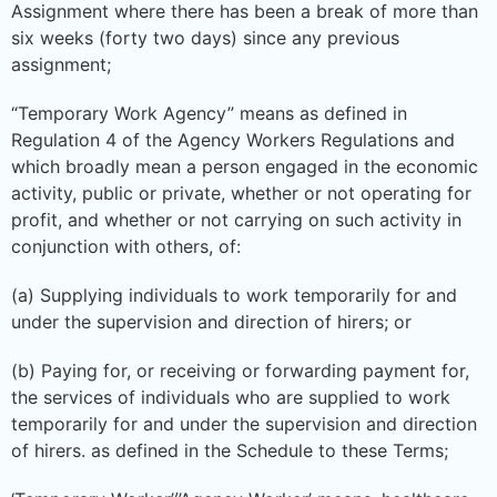
Assignment where there has been a break of more than
six weeks (forty two days) since any previous
assignment;
“Temporary Work Agency” means as defined in
Regulation 4 of the Agency Workers Regulations and
which broadly mean a person engaged in the economic
activity, public or private, whether or not operating for
profit, and whether or not carrying on such activity in
conjunction with others, of:
(a) Supplying individuals to work temporarily for and
under the supervision and direction of hirers; or
(b) Paying for, or receiving or forwarding payment for,
the services of individuals who are supplied to work
temporarily for and under the supervision and direction
of hirers. as defined in the Schedule to these Terms;