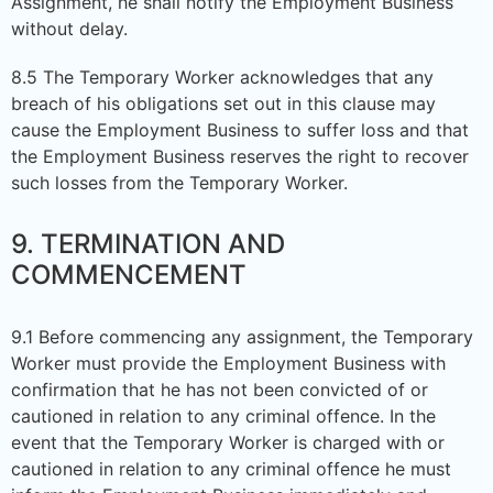
Assignment, he shall notify the Employment Business
without delay.
8.5 The Temporary Worker acknowledges that any
breach of his obligations set out in this clause may
cause the Employment Business to suffer loss and that
the Employment Business reserves the right to recover
such losses from the Temporary Worker.
9. TERMINATION AND
COMMENCEMENT
9.1 Before commencing any assignment, the Temporary
Worker must provide the Employment Business with
confirmation that he has not been convicted of or
cautioned in relation to any criminal offence. In the
event that the Temporary Worker is charged with or
cautioned in relation to any criminal offence he must