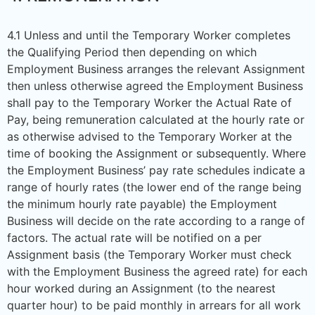
4.1 Unless and until the Temporary Worker completes
the Qualifying Period then depending on which
Employment Business arranges the relevant Assignment
then unless otherwise agreed the Employment Business
shall pay to the Temporary Worker the Actual Rate of
Pay, being remuneration calculated at the hourly rate or
as otherwise advised to the Temporary Worker at the
time of booking the Assignment or subsequently. Where
the Employment Business’ pay rate schedules indicate a
range of hourly rates (the lower end of the range being
the minimum hourly rate payable) the Employment
Business will decide on the rate according to a range of
factors. The actual rate will be notified on a per
Assignment basis (the Temporary Worker must check
with the Employment Business the agreed rate) for each
hour worked during an Assignment (to the nearest
quarter hour) to be paid monthly in arrears for all work