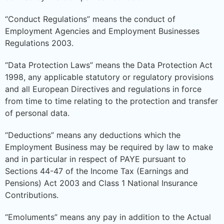
“Conduct Regulations” means the conduct of
Employment Agencies and Employment Businesses
Regulations 2003.
“Data Protection Laws” means the Data Protection Act
1998, any applicable statutory or regulatory provisions
and all European Directives and regulations in force
from time to time relating to the protection and transfer
of personal data.
“Deductions” means any deductions which the
Employment Business may be required by law to make
and in particular in respect of PAYE pursuant to
Sections 44-47 of the Income Tax (Earnings and
Pensions) Act 2003 and Class 1 National Insurance
Contributions.
“Emoluments” means any pay in addition to the Actual