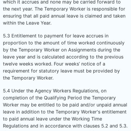
which it accrues and none may be carried forward to
the next year. The Temporary Worker is responsible for
ensuring that all paid annual leave is claimed and taken
within the Leave Year.
5.3 Entitlement to payment for leave accrues in
proportion to the amount of time worked continuously
by the Temporary Worker on Assignments during the
leave year and is calculated according to the previous
twelve weeks worked. Four weeks’ notice of a
requirement for statutory leave must be provided by
the Temporary Worker.
5.4 Under the Agency Workers Regulations, on
completion of the Qualifying Period the Temporary
Worker may be entitled to be paid and/or unpaid annual
leave in addition to the Temporary Worker's entitlement
to paid annual leave under the Working Time
Regulations and in accordance with clauses 5.2 and 5.3.