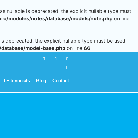
 nullable is deprecated, the explicit nullable type must
pro/modules/notes/database/models/note.php
on line
s deprecated, the explicit nullable type must be used
/database/model-base.php
on line
66
Testimonials
Blog
Contact