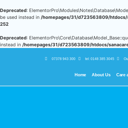
Deprecated
: ElementorPro\Modules\Notes\Database\Models\
be used instead in
/homepages/31/d723563809/htdocs/sa
252
Deprecated
: ElementorPro\Core\Database\Model_Base::query
instead in
/homepages/31/d723563809/htdocs/sanacares
07378 943 300
tel: 0148 385 3045
Ou
Home
About Us
Care 