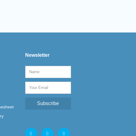
Newsletter
e
Subscribe
mesheet
ry