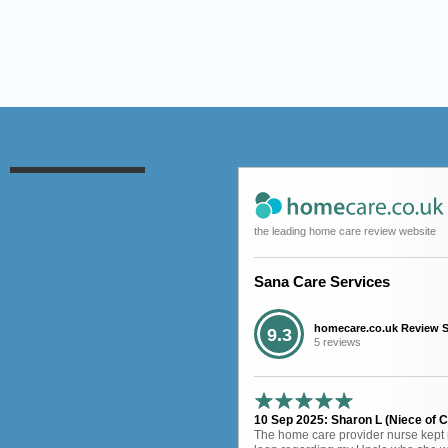
the leading home care review website
Sana Care Services
homecare.co.uk Review 
9.3
5 reviews
10 Sep 2025: Sharon L (Niece of Cl
The home care provider nurse kept 