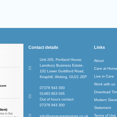
Contact details
Links
Unit 205, Portland House,
About
Lansbury Business Estate,
Care at Hom
102 Lower Guildford Road,
Live in Care
Knaphill, Woking, GU21 2EP
Work with us
Score
07378 943 300
Download Ti
01483 853 045
Out of hours contact:
Modern Slave
07378 943 300
Statement
ient)
me in the
Terms of Use
info@sanacareservices.co.uk