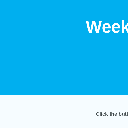
Week
Click the bu