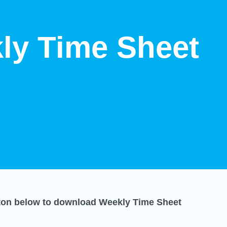
ly Time Sheet
tton below to download Weekly Time Sheet