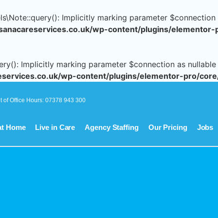
Note::query(): Implicitly marking parameter $connection as
nacareservices.co.uk/wp-content/plugins/elementor-
(): Implicitly marking parameter $connection as nullable i
ervices.co.uk/wp-content/plugins/elementor-pro/core
t of Office Hours: 07378 943 300
at Home
Live in Care
Agency Staffing
Our Pricing
Jobs