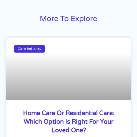
More To Explore
Care Industry
Home Care Or Residential Care:
Which Option Is Right For Your
Loved One?