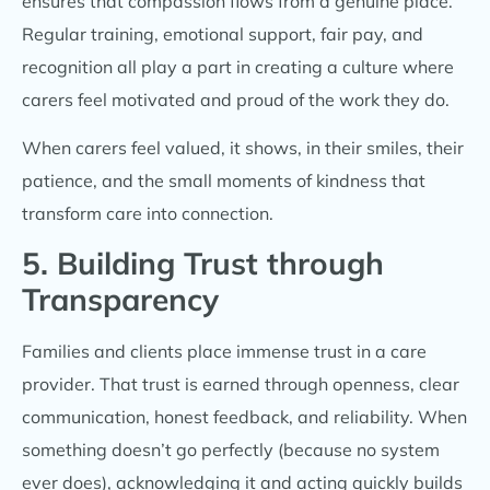
ensures that compassion flows from a genuine place.
Regular training, emotional support, fair pay, and
recognition all play a part in creating a culture where
carers feel motivated and proud of the work they do.
When carers feel valued, it shows, in their smiles, their
patience, and the small moments of kindness that
transform care into connection.
5. Building Trust through
Transparency
Families and clients place immense trust in a care
provider. That trust is earned through openness,
clear
communication, honest feedback, and reliability. When
something doesn’t go perfectly (because no system
ever does), acknowledging it and acting quickly builds