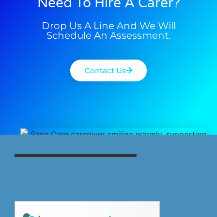
Need To Hire A Carer?
Drop Us A Line And We Will
Schedule An Assessment.
Contact Us