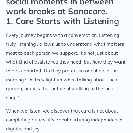
1. Care Starts with Listening
Every journey begins with a conversation. Listening,
truly listening , allows us to understand what matters
most to each person we support. It’s not just about
what kind of assistance they need, but
how
they want
to be supported. Do they prefer tea or coffee in the
morning? Do they light up when talking about their
garden, or miss the routine of walking to the local
shop?
When we listen, we discover that care is not about
completing duties; it’s about nurturing independence,
dignity, and joy.