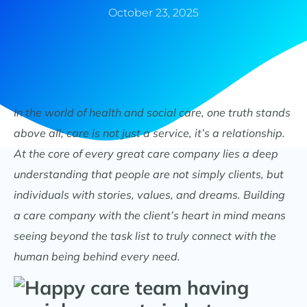
October 23, 2025
In the world of health and social care, one truth stands
above all; care is not just a service, it’s a relationship.
At the core of every great care company lies a deep
understanding that people are not simply clients, but
individuals with stories, values, and dreams. Building
a care company with the client’s heart in mind means
seeing beyond the task list to truly connect with the
human being behind every need.