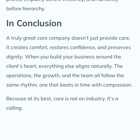
before hierarchy.
In Conclusion
A truly great care company doesn’t just provide care,
it
creates comfort, restores confidence, and preserves
dignity
. When you build your business around the
client’s heart, everything else aligns naturally. The
operations, the growth, and the team all follow the
same rhythm, one that beats in time with compassion.
Because at its best, care is not an industry. It’s a
calling.