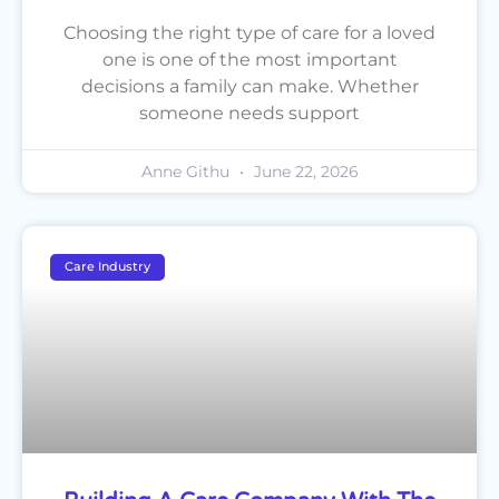
Choosing the right type of care for a loved
one is one of the most important
decisions a family can make. Whether
someone needs support
Anne Githu
June 22, 2026
Care Industry