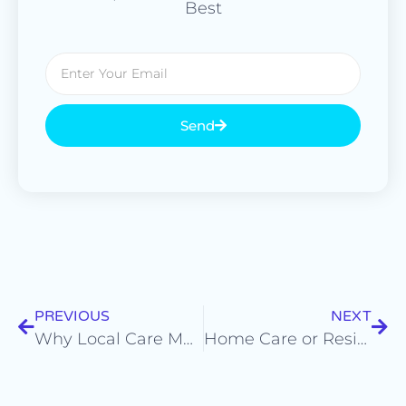
Best
Send
PREVIOUS
NEXT
Why Local Care Matters: How Community Connections Strengthen Support
Home Care or Residential Care: Which Option Is Right for Your Loved One?