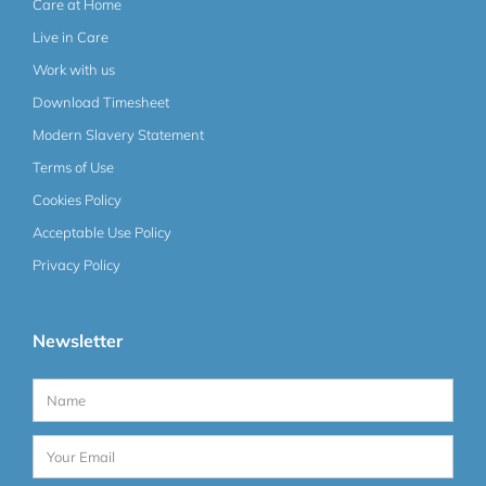
Care at Home
Live in Care
Work with us
Download Timesheet
Modern Slavery Statement
Terms of Use
Cookies Policy
Acceptable Use Policy
Privacy Policy
Newsletter