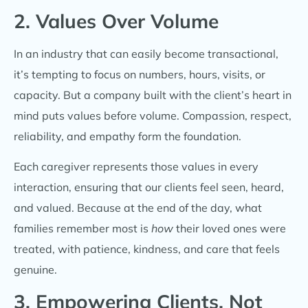
2. Values Over Volume
In an industry that can easily become transactional,
it’s tempting to focus on numbers, hours, visits, or
capacity. But a company built with the client’s heart in
mind puts values before volume. Compassion, respect,
reliability, and empathy form the foundation.
Each caregiver represents those values in every
interaction, ensuring that our clients feel seen, heard,
and valued. Because at the end of the day, what
families remember most is
how
their loved ones were
treated, with patience, kindness, and care that feels
genuine.
3. Empowering Clients, Not