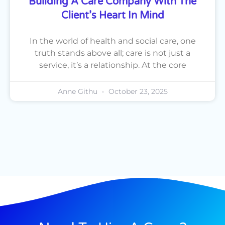
Building A Care Company With The
Client’s Heart In Mind
In the world of health and social care, one
truth stands above all; care is not just a
service, it’s a relationship. At the core
Anne Githu
October 23, 2025