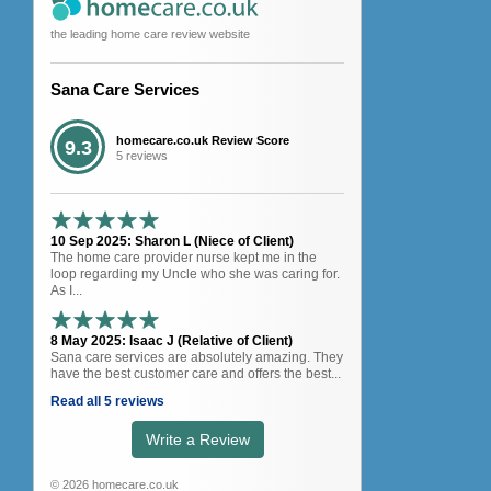
the leading home care review website
Sana Care Services
homecare.co.uk Review Score
9.3
5 reviews
10 Sep 2025: Sharon L (Niece of Client)
The home care provider nurse kept me in the
loop regarding my Uncle who she was caring for.
As I...
8 May 2025: Isaac J (Relative of Client)
Sana care services are absolutely amazing. They
have the best customer care and offers the best...
Read all 5 reviews
Write a Review
© 2026 homecare.co.uk