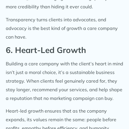
more credibility than hiding it ever could.
Transparency turns clients into advocates, and
advocacy is the best kind of growth a care company
can have.
6. Heart-Led Growth
Building a care company with the client’s heart in mind
isn’t just a moral choice, it’s a sustainable business
strategy. When clients feel genuinely cared for, they
stay longer, recommend your services, and help shape
a reputation that no marketing campaign can buy.
Heart-led growth ensures that as the company
expands, its values remain the same: people before
profits, empathy before efficiency, and humanity