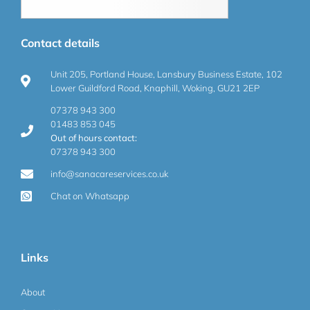
Contact details
Unit 205, Portland House, Lansbury Business Estate, 102
Lower Guildford Road, Knaphill, Woking, GU21 2EP
07378 943 300
01483 853 045
Out of hours contact:
07378 943 300
info@sanacareservices.co.uk
Chat on Whatsapp
Links
About