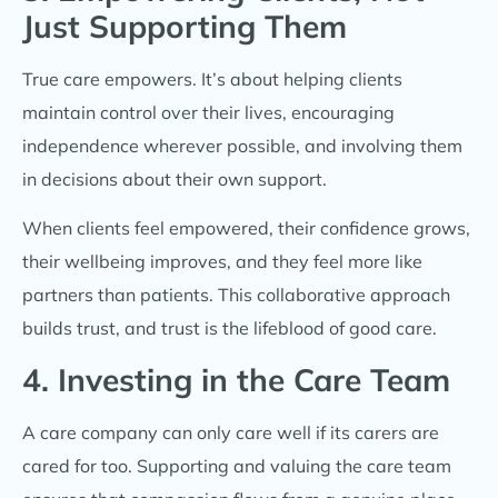
Just Supporting Them
True care empowers. It’s about helping clients
maintain control over their lives, encouraging
independence wherever possible, and involving them
in decisions about their own support.
When clients feel empowered, their confidence grows,
their wellbeing improves, and they feel more like
partners than patients. This collaborative approach
builds trust, and trust is the lifeblood of good care.
4. Investing in the Care Team
A care company can only care well if its carers are
cared for too. Supporting and valuing the care team