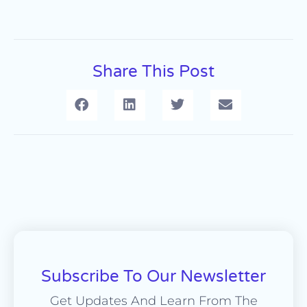
Share This Post
Subscribe To Our Newsletter
Get Updates And Learn From The