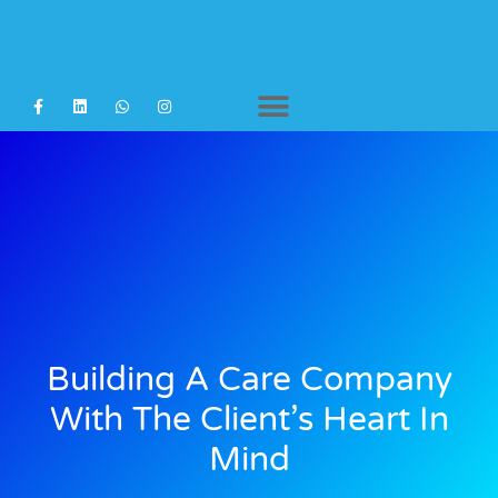
Agency Staffing
Building A Care Company
With The Client’s Heart In
Mind