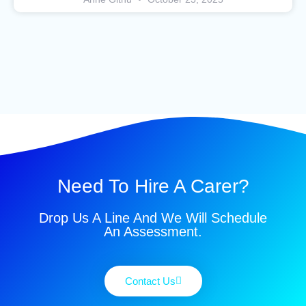
Need To Hire A Carer?
Drop Us A Line And We Will Schedule
An Assessment.
Contact Us