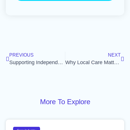
PREVIOUS
NEXT
Supporting Independence: The Heart of Quality Care
Why Local Care Matters: How Community Connections Strengthen Support
More To Explore