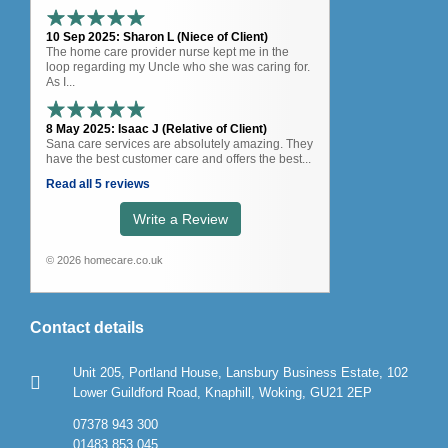
10 Sep 2025: Sharon L (Niece of Client)
The home care provider nurse kept me in the
loop regarding my Uncle who she was caring for.
As I...
8 May 2025: Isaac J (Relative of Client)
Sana care services are absolutely amazing. They
have the best customer care and offers the best...
Read all 5 reviews
Write a Review
© 2026 homecare.co.uk
Contact details
Unit 205, Portland House, Lansbury Business Estate, 102
Lower Guildford Road, Knaphill, Woking, GU21 2EP
07378 943 300
01483 853 045