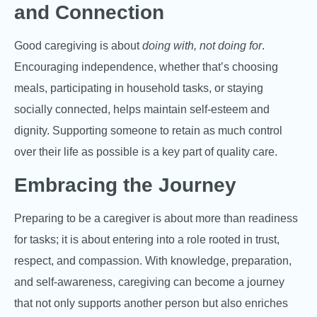
and Connection
Good caregiving is about
doing with, not doing for
.
Encouraging independence, whether that’s choosing
meals, participating in household tasks, or staying
socially connected, helps maintain self-esteem and
dignity. Supporting someone to retain as much control
over their life as possible is a key part of quality care.
Embracing the Journey
Preparing to be a caregiver is about more than readiness
for tasks; it is about entering into a role rooted in trust,
respect, and compassion. With knowledge, preparation,
and self-awareness, caregiving can become a journey
that not only supports another person but also enriches