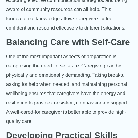
exploring effective communication strategies, and being
aware of community resources can all help. This
foundation of knowledge allows caregivers to feel
confident and respond effectively to different situations.
Balancing Care with Self-Care
One of the most important aspects of preparation is
recognising the need for self-care. Caregiving can be
physically and emotionally demanding. Taking breaks,
asking for help when needed, and maintaining personal
wellbeing ensures that caregivers have the energy and
resilience to provide consistent, compassionate support.
A well-cared-for caregiver is better able to provide high-
quality care.
Developing Practical Skills