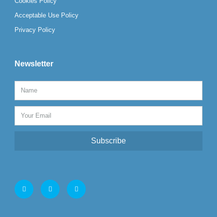
Cookies Policy
Acceptable Use Policy
Privacy Policy
Newsletter
Subscribe