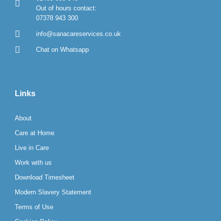
Out of hours contact:
07378 943 300
info@sanacareservices.co.uk
Chat on Whatsapp
Links
About
Care at Home
Live in Care
Work with us
Download Timesheet
Modern Slavery Statement
Terms of Use