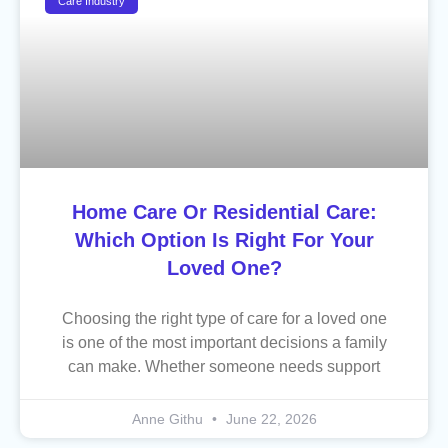
Care Industry
Home Care Or Residential Care:
Which Option Is Right For Your
Loved One?
Choosing the right type of care for a loved one
is one of the most important decisions a family
can make. Whether someone needs support
Anne Githu
June 22, 2026