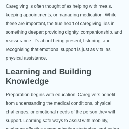
Caregiving is often thought of as helping with meals,
keeping appointments, or managing medication. While
these are important, the true heart of caregiving lies in
something deeper: providing dignity, companionship, and
reassurance. It’s about being present, listening, and
recognising that emotional support is just as vital as
physical assistance.
Learning and Building
Knowledge
Preparation begins with education. Caregivers benefit
from understanding the medical conditions, physical
challenges, or emotional needs of the person they will
support. Learning safe ways to assist with mobility,