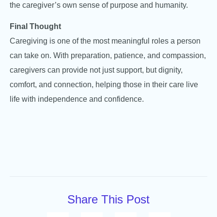
the caregiver’s own sense of purpose and humanity.
Final Thought
Caregiving is one of the most meaningful roles a person
can take on. With preparation, patience, and compassion,
caregivers can provide not just support, but dignity,
comfort, and connection, helping those in their care live
life with independence and confidence.
Share This Post