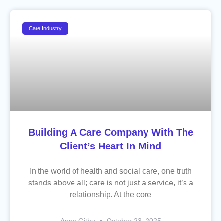
Care Industry
Building A Care Company With The
Client’s Heart In Mind
In the world of health and social care, one truth
stands above all; care is not just a service, it’s a
relationship. At the core
Anne Githu
October 23, 2025