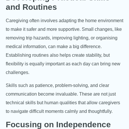
and Routines
Caregiving often involves adapting the home environment
to make it safer and more supportive. Small changes, like
removing trip hazards, improving lighting, or organising
medical information, can make a big difference.
Establishing routines also helps create stability, but
flexibility is equally important as each day can bring new
challenges.
Skills such as patience, problem-solving, and clear
communication become invaluable. These are not just
technical skills but human qualities that allow caregivers
to navigate difficult moments calmly and thoughtfully.
Focusing on Independence