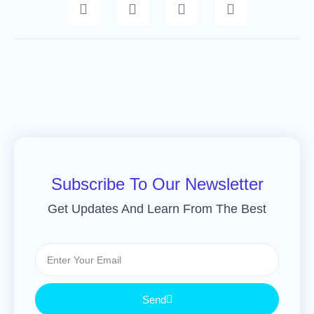
Subscribe To Our Newsletter
Get Updates And Learn From The Best
Send