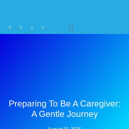
Agency Staffing
Preparing To Be A Caregiver:
A Gentle Journey