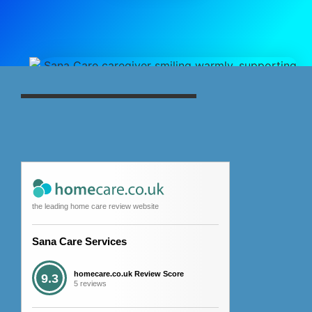
the leading home care review website
Sana Care Services
homecare.co.uk Review Score
9.3
5 reviews