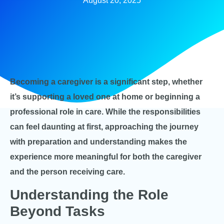
August 20, 2025
Becoming a caregiver is a significant step, whether
it’s supporting a loved one at home or beginning a
professional role in care. While the responsibilities
can feel daunting at first, approaching the journey
with preparation and understanding makes the
experience more meaningful for both the caregiver
and the person receiving care.
Understanding the Role
Beyond Tasks