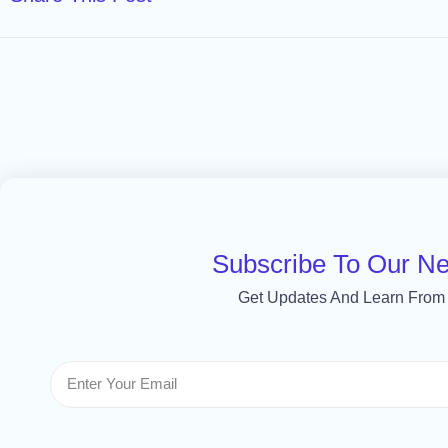
Subscribe To Our Ne
Get Updates And Learn From