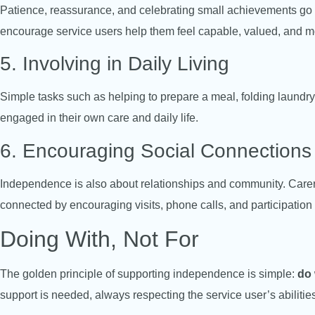
Patience, reassurance, and celebrating small achievements go 
encourage service users help them feel capable, valued, and m
5. Involving in Daily Living
Simple tasks such as helping to prepare a meal, folding laundry,
engaged in their own care and daily life.
6. Encouraging Social Connections
Independence is also about relationships and community. Carers
connected by encouraging visits, phone calls, and participation i
Doing With, Not For
The golden principle of supporting independence is simple:
do 
support is needed, always respecting the service user’s abilities