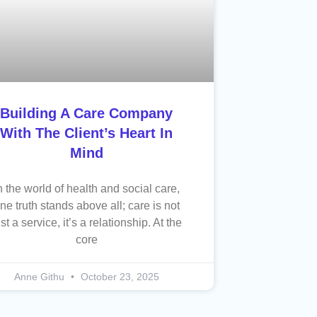
Building A Care Company
With The Client’s Heart In
Mind
n the world of health and social care,
ne truth stands above all; care is not
ust a service, it’s a relationship. At the
core
Anne Githu
October 23, 2025