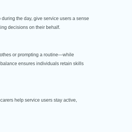
 during the day, give service users a sense
ing decisions on their behalf.
clothes or prompting a routine—while
 balance ensures individuals retain skills
carers help service users stay active,