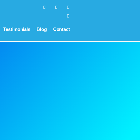
Testimonials
Blog
Contact