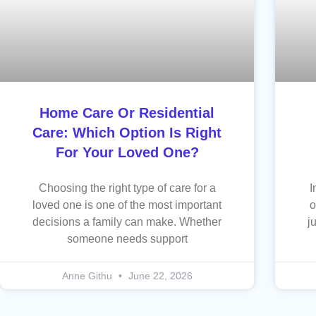
Home Care Or Residential
Care: Which Option Is Right
For Your Loved One?
Choosing the right type of care for a
I
loved one is one of the most important
o
decisions a family can make. Whether
j
someone needs support
Anne Githu
June 22, 2026