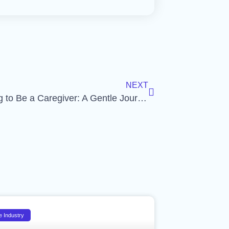
NEXT
Preparing to Be a Caregiver: A Gentle Journey
e Industry