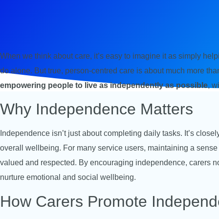
When we think about care, it’s easy to imagine it as simply he
do alone. But true, person-centred care is about much more than t
empowering people to live as independently as possible
, w
Why Independence Matters
Independence isn’t just about completing daily tasks. It’s closel
overall wellbeing. For many service users, maintaining a sense o
valued and respected. By encouraging independence, carers not
nurture emotional and social wellbeing.
How Carers Promote Indepen