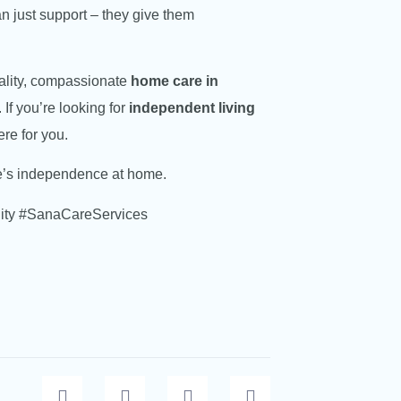
n just support – they give them
uality, compassionate
home care in
If you’re looking for
independent living
ere for you.
ne’s independence at home.
ity #SanaCareServices