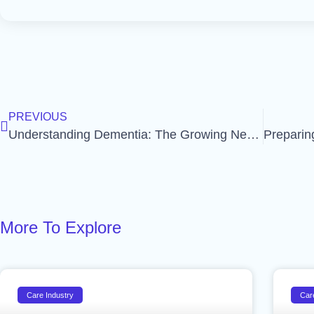
PREVIOUS
Understanding Dementia: The Growing Need for Care and Support
More To Explore
Care Industry
Car