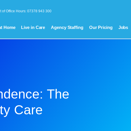
t of Office Hours: 07378 943 300
at Home
Live in Care
Agency Staffing
Our Pricing
Jobs
ndence: The
ty Care