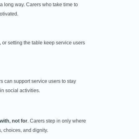
a long way. Carers who take time to
otivated.
 or setting the table keep service users
 can support service users to stay
n social activities.
with, not for
. Carers step in only where
, choices, and dignity.