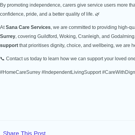
By promoting independence, carers give service users more tha
confidence, pride, and a better quality of life. 🌿
At
Sana Care Services
, we are committed to providing high-q
Surrey
, covering Guildford, Woking, Cranleigh, and Godalming. 
support
that prioritises dignity, choice, and wellbeing, we are h
📞 Contact us today to learn how we can support your loved o
#HomeCareSurrey #IndependentLivingSupport #CareWithDign
Share This Post