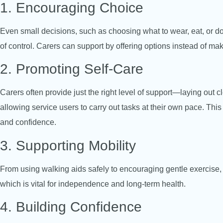
1. Encouraging Choice
Even small decisions, such as choosing what to wear, eat, or do
of control. Carers can support by offering options instead of mak
2. Promoting Self-Care
Carers often provide just the right level of support—laying out 
allowing service users to carry out tasks at their own pace. This
and confidence.
3. Supporting Mobility
From using walking aids safely to encouraging gentle exercise, 
which is vital for independence and long-term health.
4. Building Confidence