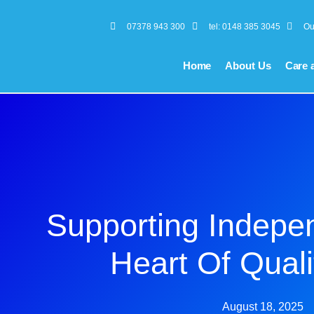
07378 943 300
tel: 0148 385 3045
Ou
Home
About Us
Care 
Supporting Indepe
Heart Of Quali
August 18, 2025