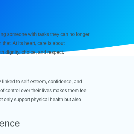
lping someone with tasks they can no longer
hat. At its heart, care is about
ith dignity, choice, and respect.
y linked to self-esteem, confidence, and
f control over their lives makes them feel
 only support physical health but also
dence