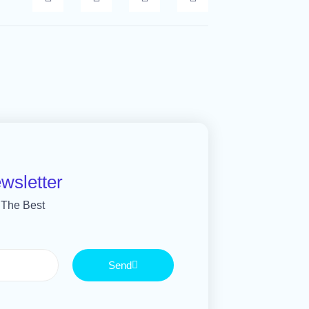
wsletter
 The Best
Send